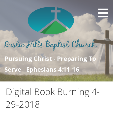
Skip
to
content
Pursuing Christ - Preparing To
Serve - Ephesians 4:11-16
Digital Book Burning 4-
29-2018