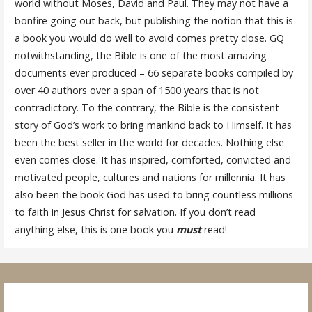
world without Moses, David and Paul. They may not have a
bonfire going out back, but publishing the notion that this is
a book you would do well to avoid comes pretty close. GQ
notwithstanding, the Bible is one of the most amazing
documents ever produced – 66 separate books compiled by
over 40 authors over a span of 1500 years that is not
contradictory. To the contrary, the Bible is the consistent
story of God’s work to bring mankind back to Himself. It has
been the best seller in the world for decades. Nothing else
even comes close. It has inspired, comforted, convicted and
motivated people, cultures and nations for millennia. It has
also been the book God has used to bring countless millions
to faith in Jesus Christ for salvation. If you don’t read
anything else, this is one book you
must
read!