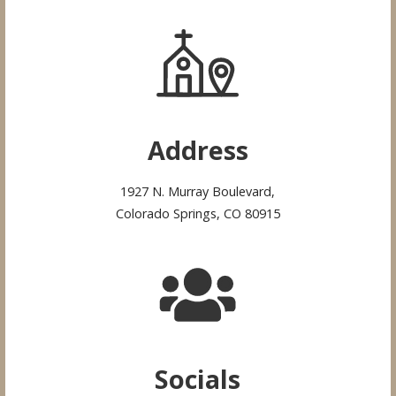
Address
1927 N. Murray Boulevard,
Colorado Springs, CO 80915
Socials