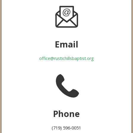
Email
office@rustichillsbaptist.org
Phone
(719) 596-0051