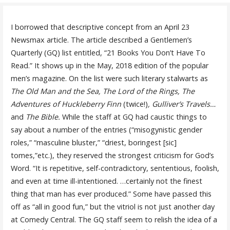
I borrowed that descriptive concept from an April 23
Newsmax article. The article described a Gentlemen’s
Quarterly (GQ) list entitled, “21 Books You Don’t Have To
Read.” It shows up in the May, 2018 edition of the popular
men’s magazine. On the list were such literary stalwarts as
The Old Man and the Sea, The Lord of the Rings, The
Adventures of Huckleberry Finn
(twice!)
, Gulliver’s Travels…
and
The Bible.
While the staff at GQ had caustic things to
say about a number of the entries (“misogynistic gender
roles,” “masculine bluster,” “driest, boringest [sic]
tomes,”etc.), they reserved the strongest criticism for God’s
Word. “It is repetitive, self-contradictory, sententious, foolish,
and even at time ill-intentioned. …certainly not the finest
thing that man has ever produced.” Some have passed this
off as “all in good fun,” but the vitriol is not just another day
at Comedy Central. The GQ staff seem to relish the idea of a