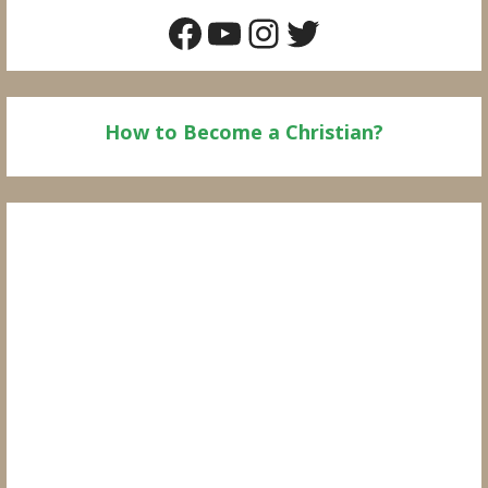
Facebook
YouTube
Instagram
Twitter
How to Become a Christian?