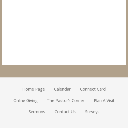
Home Page
Calendar
Connect Card
Online Giving
The Pastor’s Corner
Plan A Visit
Sermons
Contact Us
Surveys