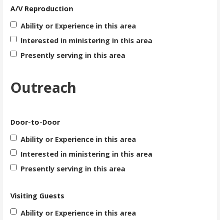
A/V Reproduction
Ability or Experience in this area
Interested in ministering in this area
Presently serving in this area
Outreach
Door-to-Door
Ability or Experience in this area
Interested in ministering in this area
Presently serving in this area
Visiting Guests
Ability or Experience in this area