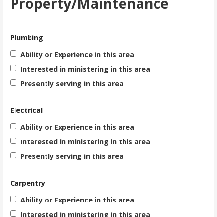
Property/Maintenance
Plumbing
Ability or Experience in this area
Interested in ministering in this area
Presently serving in this area
Electrical
Ability or Experience in this area
Interested in ministering in this area
Presently serving in this area
Carpentry
Ability or Experience in this area
Interested in ministering in this area