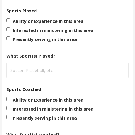
Sports Played
Ability or Experience in this area
Interested in ministering in this area
Presently serving in this area
What Sport(s) Played?
Sports Coached
Ability or Experience in this area
Interested in ministering in this area
Presently serving in this area
What Sport(s) couched?