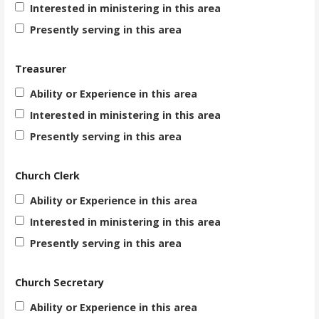
Interested in ministering in this area
Presently serving in this area
Treasurer
Ability or Experience in this area
Interested in ministering in this area
Presently serving in this area
Church Clerk
Ability or Experience in this area
Interested in ministering in this area
Presently serving in this area
Church Secretary
Ability or Experience in this area