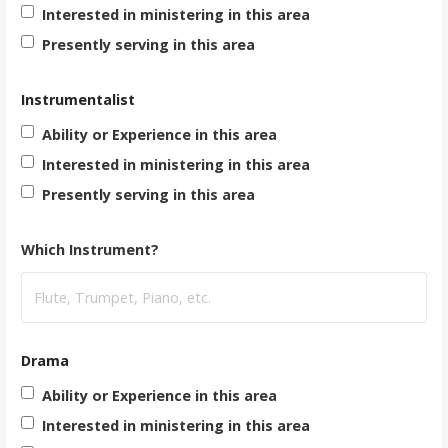
Interested in ministering in this area
Presently serving in this area
Instrumentalist
Ability or Experience in this area
Interested in ministering in this area
Presently serving in this area
Which Instrument?
Drama
Ability or Experience in this area
Interested in ministering in this area