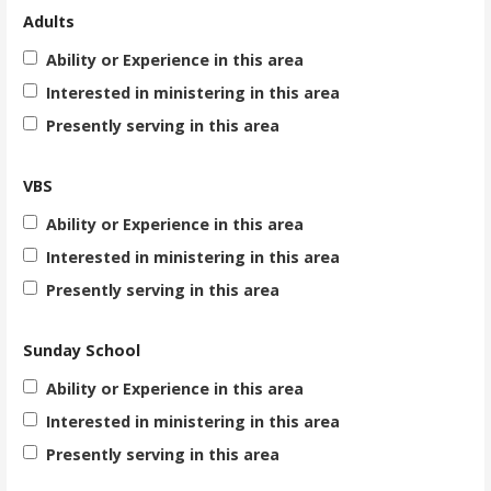
Adults
Ability or Experience in this area
Interested in ministering in this area
Presently serving in this area
VBS
Ability or Experience in this area
Interested in ministering in this area
Presently serving in this area
Sunday School
Ability or Experience in this area
Interested in ministering in this area
Presently serving in this area