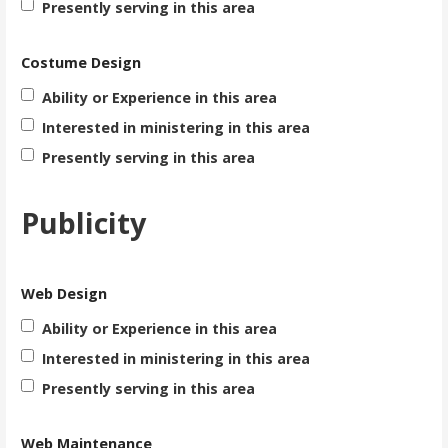
Presently serving in this area
Costume Design
Ability or Experience in this area
Interested in ministering in this area
Presently serving in this area
Publicity
Web Design
Ability or Experience in this area
Interested in ministering in this area
Presently serving in this area
Web Maintenance