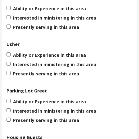
Ability or Experience in this area
Interested in ministering in this area
Presently serving in this area
Usher
Ability or Experience in this area
Interested in ministering in this area
Presently serving in this area
Parking Lot Greet
Ability or Experience in this area
Interested in ministering in this area
Presently serving in this area
Housing Guests