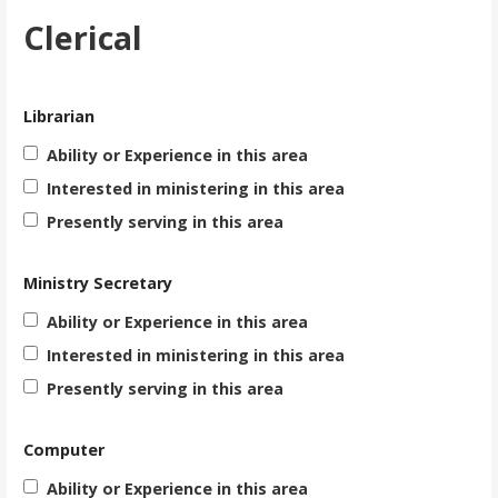
Clerical
Librarian
Ability or Experience in this area
Interested in ministering in this area
Presently serving in this area
Ministry Secretary
Ability or Experience in this area
Interested in ministering in this area
Presently serving in this area
Computer
Ability or Experience in this area