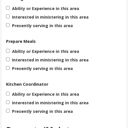
Ability or Experience in this area
Interested in ministering in this area
Presently serving in this area
Prepare Meals
Ability or Experience in this area
Interested in ministering in this area
Presently serving in this area
Kitchen Coordinator
Ability or Experience in this area
Interested in ministering in this area
Presently serving in this area