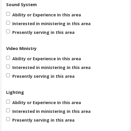
Sound System
Ability or Experience in this area
Interested in ministering in this area
Presently serving in this area
Video Ministry
Ability or Experience in this area
Interested in ministering in this area
Presently serving in this area
Lighting
Ability or Experience in this area
Interested in ministering in this area
Presently serving in this area