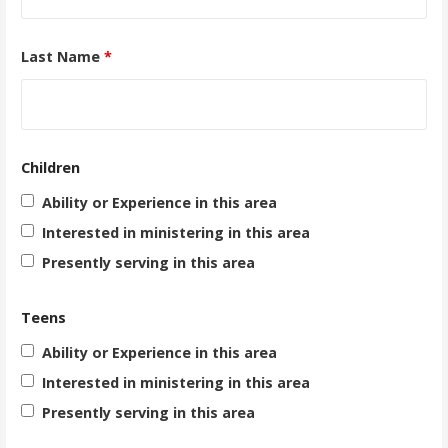
Last Name
*
Children
Ability or Experience in this area
Interested in ministering in this area
Presently serving in this area
Teens
Ability or Experience in this area
Interested in ministering in this area
Presently serving in this area