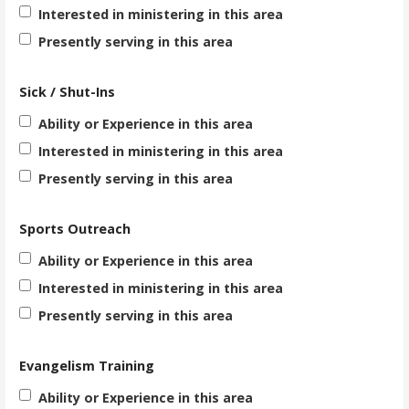
Interested in ministering in this area
Presently serving in this area
Sick / Shut-Ins
Ability or Experience in this area
Interested in ministering in this area
Presently serving in this area
Sports Outreach
Ability or Experience in this area
Interested in ministering in this area
Presently serving in this area
Evangelism Training
Ability or Experience in this area