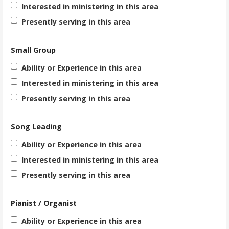
Interested in ministering in this area
Presently serving in this area
Small Group
Ability or Experience in this area
Interested in ministering in this area
Presently serving in this area
Song Leading
Ability or Experience in this area
Interested in ministering in this area
Presently serving in this area
Pianist / Organist
Ability or Experience in this area