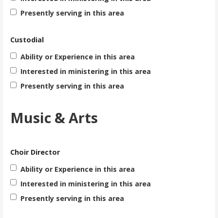
Presently serving in this area
Custodial
Ability or Experience in this area
Interested in ministering in this area
Presently serving in this area
Music & Arts
Choir Director
Ability or Experience in this area
Interested in ministering in this area
Presently serving in this area