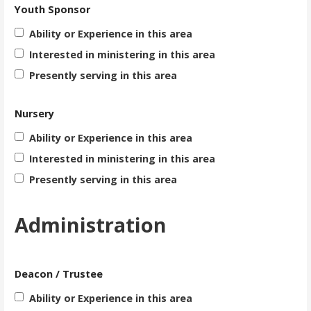
Youth Sponsor
Ability or Experience in this area
Interested in ministering in this area
Presently serving in this area
Nursery
Ability or Experience in this area
Interested in ministering in this area
Presently serving in this area
Administration
Deacon / Trustee
Ability or Experience in this area