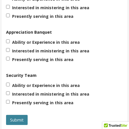
Interested in ministering in this area
Presently serving in this area
Appreciation Banquet
Ability or Experience in this area
Interested in ministering in this area
Presently serving in this area
Security Team
Ability or Experience in this area
Interested in ministering in this area
Presently serving in this area