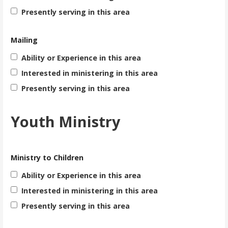
Presently serving in this area
Mailing
Ability or Experience in this area
Interested in ministering in this area
Presently serving in this area
Youth Ministry
Ministry to Children
Ability or Experience in this area
Interested in ministering in this area
Presently serving in this area