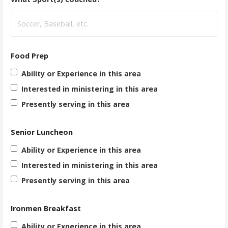
Food Prep
Ability or Experience in this area
Interested in ministering in this area
Presently serving in this area
Senior Luncheon
Ability or Experience in this area
Interested in ministering in this area
Presently serving in this area
Ironmen Breakfast
Ability or Experience in this area