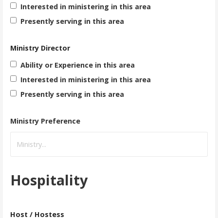
Interested in ministering in this area
Presently serving in this area
Ministry Director
Ability or Experience in this area
Interested in ministering in this area
Presently serving in this area
Ministry Preference
Hospitality
Host / Hostess