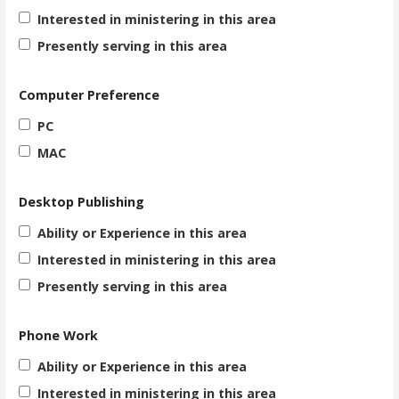
Interested in ministering in this area
Presently serving in this area
Computer Preference
PC
MAC
Desktop Publishing
Ability or Experience in this area
Interested in ministering in this area
Presently serving in this area
Phone Work
Ability or Experience in this area
Interested in ministering in this area