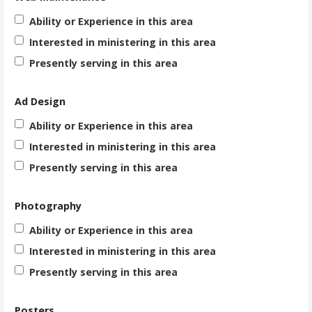
Ability or Experience in this area
Interested in ministering in this area
Presently serving in this area
Ad Design
Ability or Experience in this area
Interested in ministering in this area
Presently serving in this area
Photography
Ability or Experience in this area
Interested in ministering in this area
Presently serving in this area
Posters