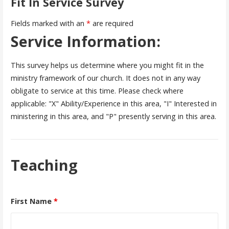
Fit In Service Survey
Fields marked with an
*
are required
Service Information:
This survey helps us determine where you might fit in the
ministry framework of our church. It does not in any way
obligate to service at this time. Please check where
applicable: "X" Ability/Experience in this area, "I" Interested in
ministering in this area, and "P" presently serving in this area.
Teaching
First Name
*