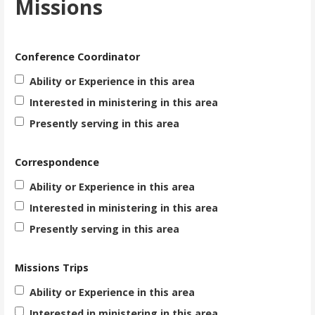
Missions
Conference Coordinator
Ability or Experience in this area
Interested in ministering in this area
Presently serving in this area
Correspondence
Ability or Experience in this area
Interested in ministering in this area
Presently serving in this area
Missions Trips
Ability or Experience in this area
Interested in ministering in this area