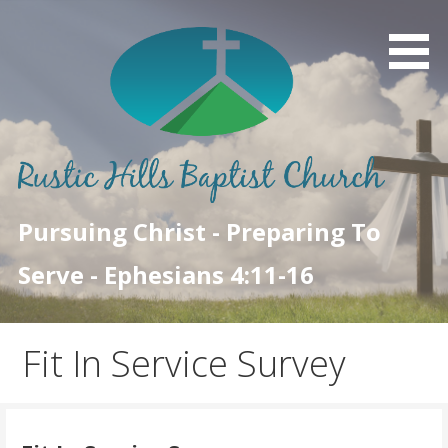
Skip
to
content
Pursuing Christ - Preparing To
Serve - Ephesians 4:11-16
Fit In Service Survey