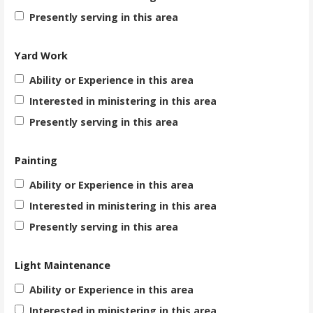
Presently serving in this area
Yard Work
Ability or Experience in this area
Interested in ministering in this area
Presently serving in this area
Painting
Ability or Experience in this area
Interested in ministering in this area
Presently serving in this area
Light Maintenance
Ability or Experience in this area
Interested in ministering in this area