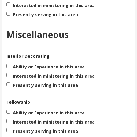
Interested in ministering in this area
Presently serving in this area
Miscellaneous
Interior Decorating
Ability or Experience in this area
Interested in ministering in this area
Presently serving in this area
Fellowship
Ability or Experience in this area
Interested in ministering in this area
Presently serving in this area