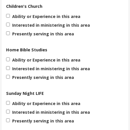
Children's Church
Ability or Experience in this area
Interested in ministering in this area
Presently serving in this area
Home Bible Studies
Ability or Experience in this area
Interested in ministering in this area
Presently serving in this area
Sunday Night LIFE
Ability or Experience in this area
Interested in ministering in this area
Presently serving in this area