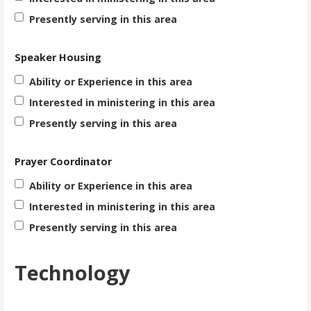
Presently serving in this area
Speaker Housing
Ability or Experience in this area
Interested in ministering in this area
Presently serving in this area
Prayer Coordinator
Ability or Experience in this area
Interested in ministering in this area
Presently serving in this area
Technology