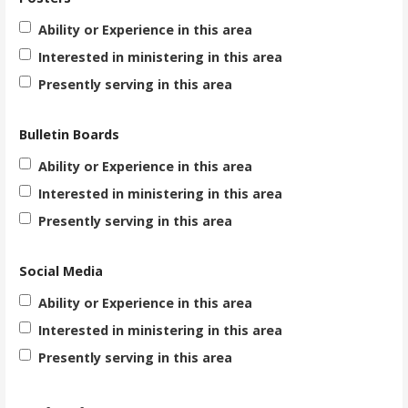
Ability or Experience in this area
Interested in ministering in this area
Presently serving in this area
Bulletin Boards
Ability or Experience in this area
Interested in ministering in this area
Presently serving in this area
Social Media
Ability or Experience in this area
Interested in ministering in this area
Presently serving in this area