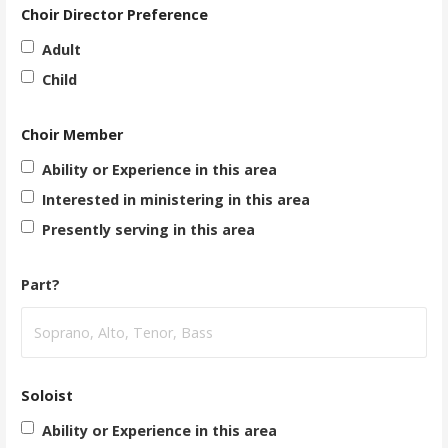
Choir Director Preference
Adult
Child
Choir Member
Ability or Experience in this area
Interested in ministering in this area
Presently serving in this area
Part?
Soloist
Ability or Experience in this area