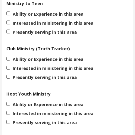
Ministry to Teen
Ability or Experience in this area
Interested in ministering in this area
Presently serving in this area
Club Ministry (Truth Tracker)
Ability or Experience in this area
Interested in ministering in this area
Presently serving in this area
Host Youth Ministry
Ability or Experience in this area
Interested in ministering in this area
Presently serving in this area