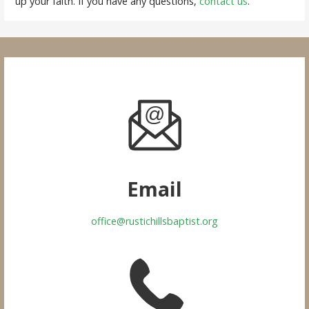
up your faith. If you have any questions,
contact us
.
Email
office@rustichillsbaptist.org