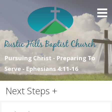
Skip
to
content
Pursuing Christ - Preparing To
Serve - Ephesians 4:11-16
Next Steps +