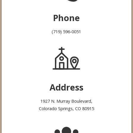
Phone
(719) 596-0051
Address
1927 N. Murray Boulevard,
Colorado Springs, CO 80915