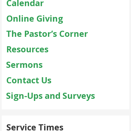
Calendar
Online Giving
The Pastor’s Corner
Resources
Sermons
Contact Us
Sign-Ups and Surveys
Service Times