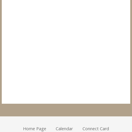
Home Page
Calendar
Connect Card