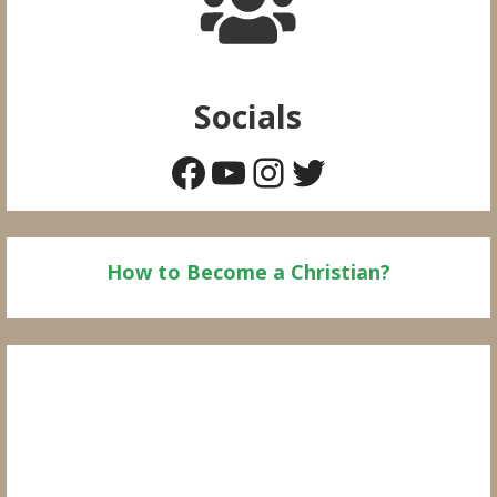
Socials
Facebook
YouTube
Instagram
Twitter
How to Become a Christian?