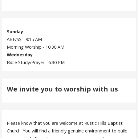
Sunday
ABF/SS - 9:15 AM
Morning Worship - 10:30 AM
Wednesday
Bible Study/Prayer - 6:30 PM
We invite you to worship with us
Please know that you are welcome at Rustic Hills Baptist
Church. You will find a friendly genuine environment to build