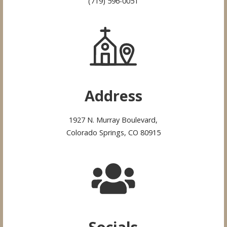
(719) 596-0051
Address
1927 N. Murray Boulevard,
Colorado Springs, CO 80915
Socials