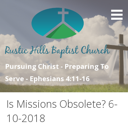
Skip
to
content
Pursuing Christ - Preparing To
Serve - Ephesians 4:11-16
Is Missions Obsolete? 6-
10-2018