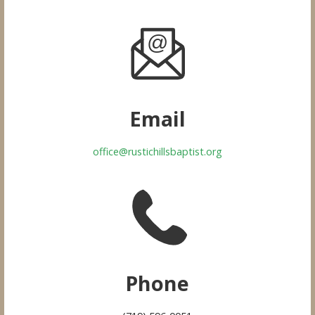
Email
office@rustichillsbaptist.org
Phone