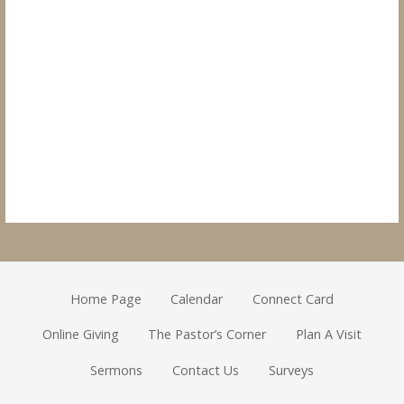
Home Page
Calendar
Connect Card
Online Giving
The Pastor’s Corner
Plan A Visit
Sermons
Contact Us
Surveys