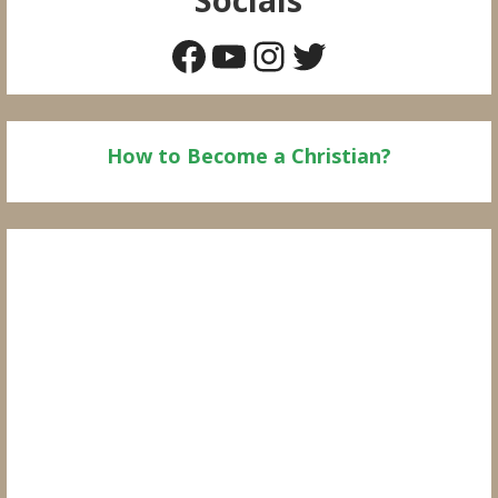
Facebook
YouTube
Instagram
Twitter
How to Become a Christian?