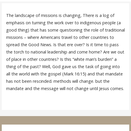
The landscape of missions is changing, There is a log of
emphasis on turning the work over to indigenous people (a
good thing) that has some questioning the role of traditional
missions – where Americans travel to other countries to
spread the Good News. Is that ere over? Is it time to pass
the torch to national leadership and come home? Are we out
of place in other countries? Is this “white man’s burden” a
thing of the past? Well, God gave us the task of going into
all the world with the gospel (Mark 16:15) and that mandate
has not been rescinded. methods will change. but the
mandate and the message will not change until Jesus comes.