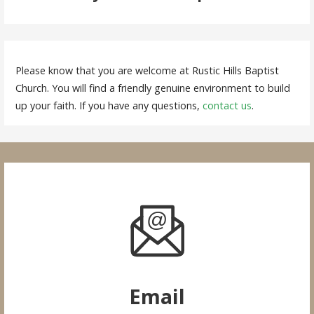
Please know that you are welcome at Rustic Hills Baptist
Church. You will find a friendly genuine environment to build
up your faith. If you have any questions,
contact us
.
Email