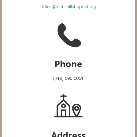
office@rustichillsbaptist.org
Phone
(719) 596-0051
Address