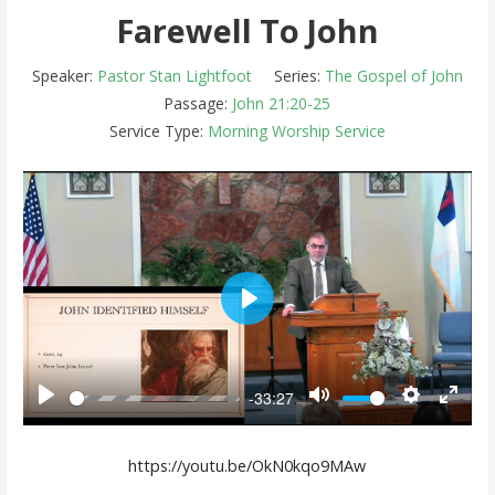
Farewell To John
Speaker:
Pastor Stan Lightfoot
Series:
The Gospel of John
Passage:
John 21:20-25
Service Type:
Morning Worship Service
Play
-33:27
Play
Mute
Settings
Enter 
https://youtu.be/OkN0kqo9MAw