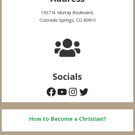
1927 N. Murray Boulevard,
Colorado Springs, CO 80915
Socials
Facebook
YouTube
Instagram
Twitter
How to Become a Christian?