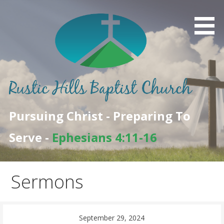
Skip
to
content
Pursuing Christ - Preparing To
Serve -
Ephesians 4:11-16
Sermons
September 29, 2024