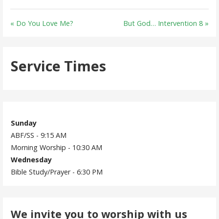
« Do You Love Me?
But God… Intervention 8 »
Service Times
Sunday
ABF/SS - 9:15 AM
Morning Worship - 10:30 AM
Wednesday
Bible Study/Prayer - 6:30 PM
We invite you to worship with us