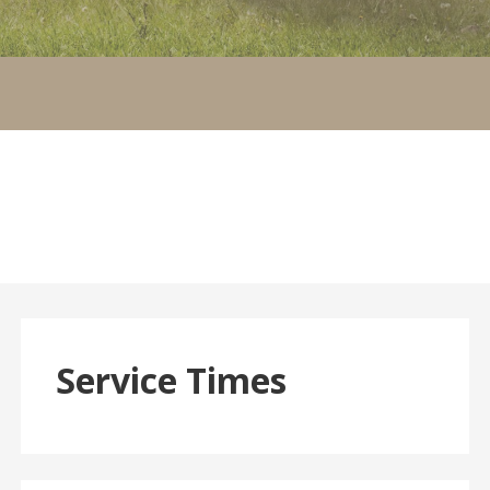
Service Times