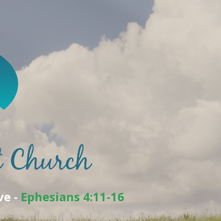
ve -
Ephesians 4:11-16