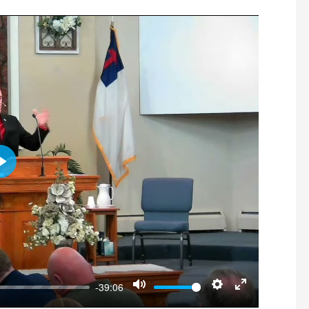
Play
-39:06
Mute
Settings
Enter fullscre