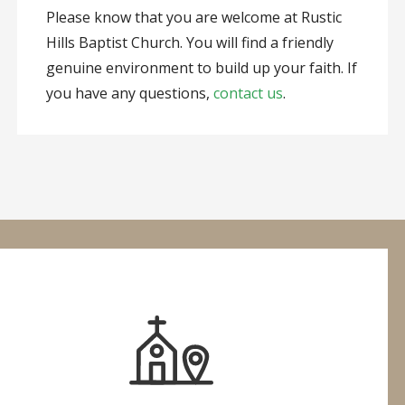
Please know that you are welcome at Rustic
Hills Baptist Church. You will find a friendly
genuine environment to build up your faith. If
you have any questions,
contact us
.