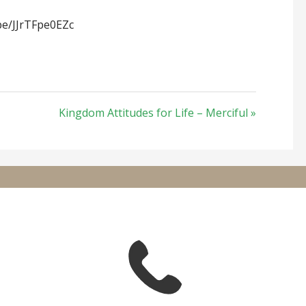
be/JJrTFpe0EZc
Kingdom Attitudes for Life – Merciful »