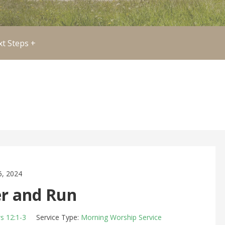
t Steps +
, 2024
 and Run
s 12:1-3
Service Type:
Morning Worship Service