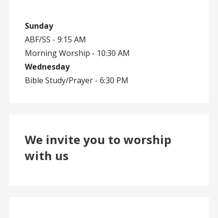
Sunday
ABF/SS - 9:15 AM
Morning Worship - 10:30 AM
Wednesday
Bible Study/Prayer - 6:30 PM
We invite you to worship
with us
en