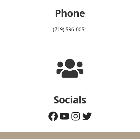
Phone
(719) 596-0051
Socials
Facebook
YouTube
Instagram
Twitter