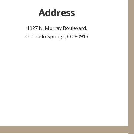
Address
1927 N. Murray Boulevard,
Colorado Springs, CO 80915