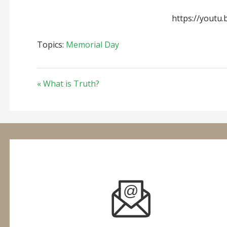
https://youtu.
Topics:
Memorial Day
« What is Truth?