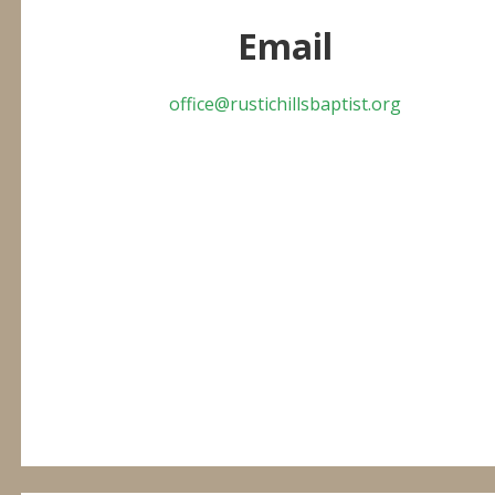
Email
office@rustichillsbaptist.org