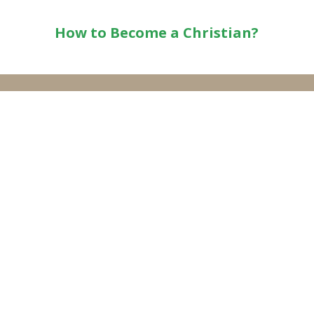
How to Become a Christian?