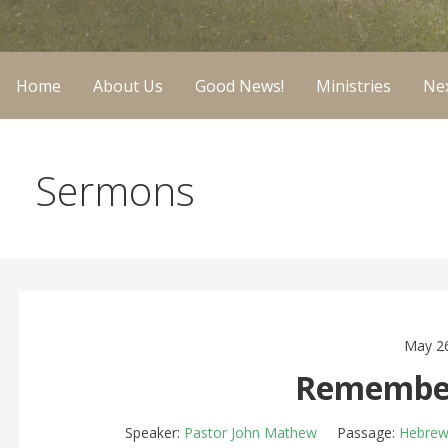
Home
About Us
Good News!
Ministries
Nex
Sermons
May 26
Remember
Speaker:
Pastor John Mathew
Passage:
Hebrew