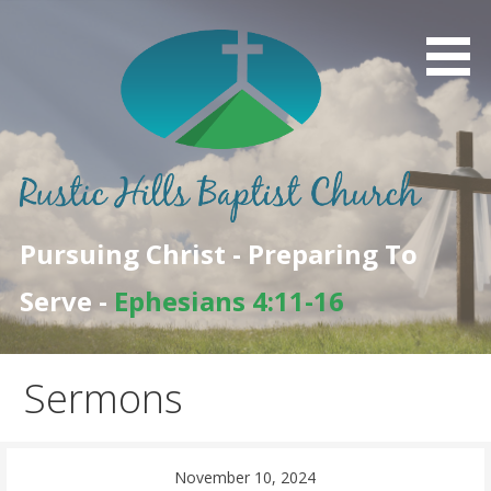
Skip
to
content
Pursuing Christ - Preparing To
Serve -
Ephesians 4:11-16
Sermons
November 10, 2024