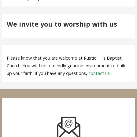
We invite you to worship with us
Please know that you are welcome at Rustic Hills Baptist
Church. You will find a friendly genuine environment to build
up your faith. If you have any questions,
contact us
.