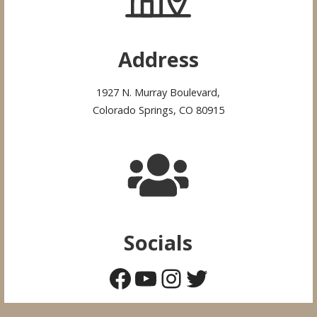
Address
1927 N. Murray Boulevard,
Colorado Springs, CO 80915
Socials
Facebook
YouTube
Instagram
Twitter