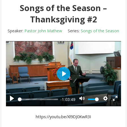
Songs of the Season –
Thanksgiving #2
Speaker:
Pastor John Mathew
Series:
Songs of the Season
Play
-1:03:49
Play
Mute
Settings
Enter 
https://youtu.be/Xl9DJ0KwR3I