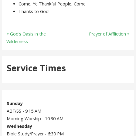
Come, Ye Thankful People, Come
Thanks to God!
« God’s Oasis in the
Prayer of Affliction »
Wilderness
Service Times
Sunday
ABF/SS - 9:15 AM
Morning Worship - 10:30 AM
Wednesday
Bible Study/Prayer - 6:30 PM