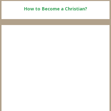
How to Become a Christian?