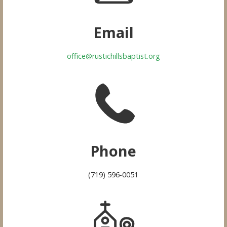
Email
office@rustichillsbaptist.org
Phone
(719) 596-0051