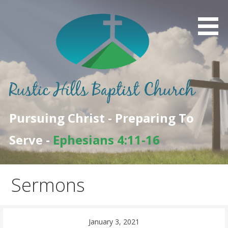
Skip
to
content
Pursuing Christ - Preparing To
Serve -
Ephesians 4:11-16
Sermons
January 3, 2021