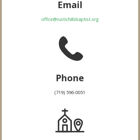
Email
office@rustichillsbaptist.org
Phone
(719) 596-0051