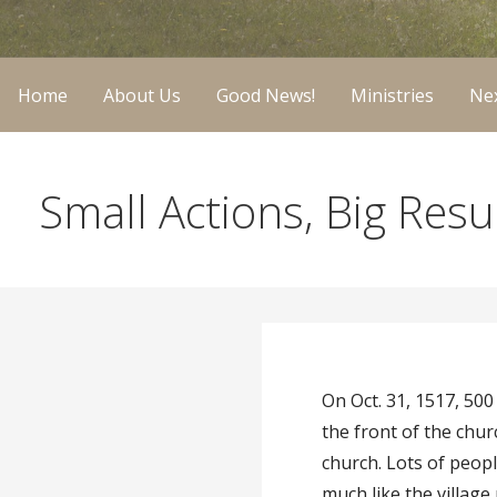
Home
About Us
Good News!
Ministries
Nex
Small Actions, Big Res
On Oct. 31, 1517, 50
the front of the chu
church. Lots of peop
much like the villag