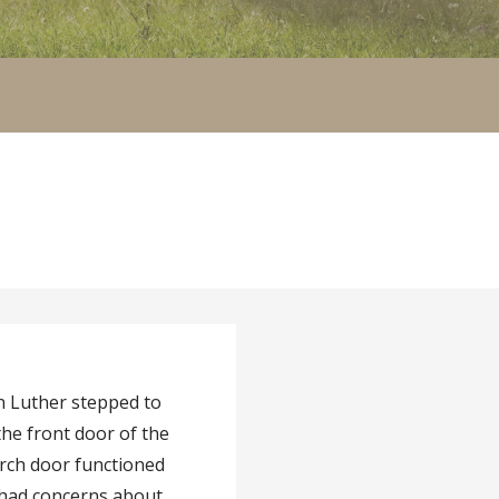
n Luther stepped to
the front door of the
urch door functioned
e had concerns about