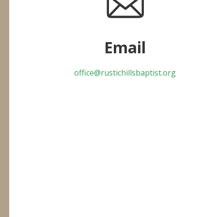
Email
office@rustichillsbaptist.org