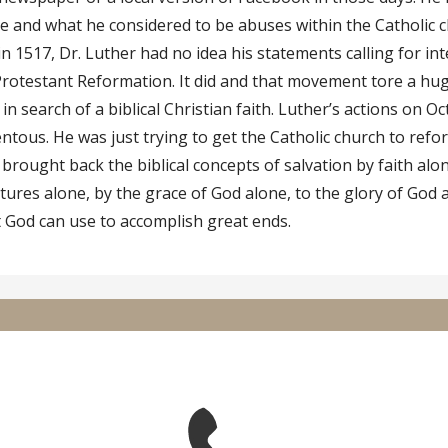
 and what he considered to be abuses within the Catholic c
 in 1517, Dr. Luther had no idea his statements calling for i
Protestant Reformation. It did and that movement tore a hu
in search of a biblical Christian faith. Luther’s actions on Oc
tous. He was just trying to get the Catholic church to refor
brought back the biblical concepts of salvation by faith alon
ptures alone, by the grace of God alone, to the glory of God 
t God can use to accomplish great ends.