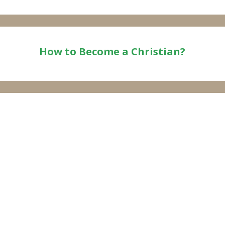
How to Become a Christian?