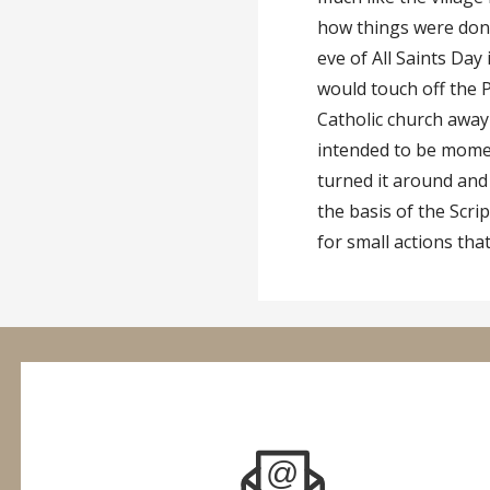
how things were done
eve of All Saints Day
would touch off the 
Catholic church away 
intended to be momen
turned it around and 
the basis of the Scri
for small actions tha