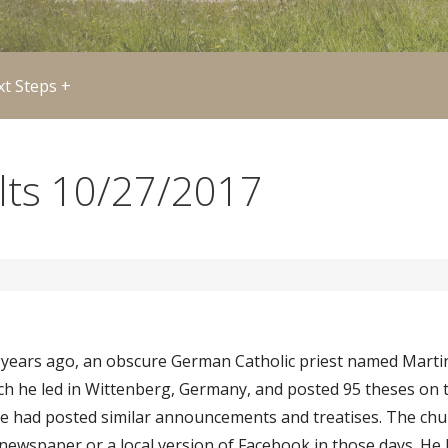
t Steps +
ults 10/27/2017
0 years ago, an obscure German Catholic priest named Marti
rch he led in Wittenberg, Germany, and posted 95 theses on 
le had posted similar announcements and treatises. The ch
e newspaper or a local version of Facebook in those days. H