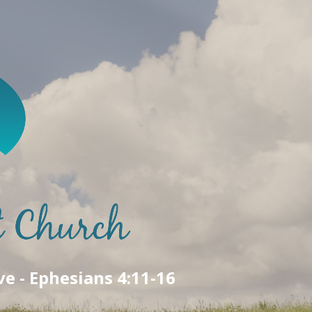
ve - Ephesians 4:11-16