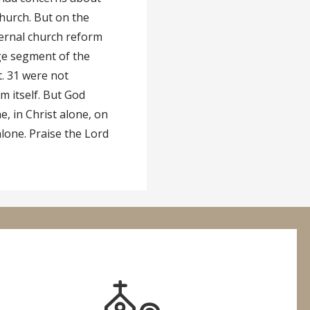
hurch. But on the
nternal church reform
ge segment of the
t. 31 were not
m itself. But God
e, in Christ alone, on
alone. Praise the Lord