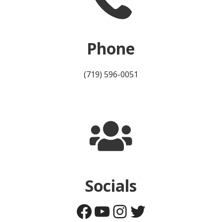
Phone
(719) 596-0051
Socials
Facebook
YouTube
Instagram
Twitter