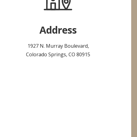
Address
1927 N. Murray Boulevard,
Colorado Springs, CO 80915