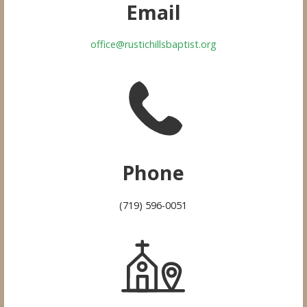
Email
office@rustichillsbaptist.org
Phone
(719) 596-0051