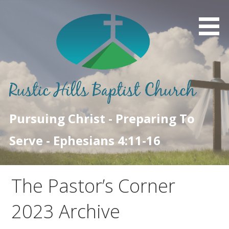
Skip
to
content
Pursuing Christ - Preparing To
Serve - Ephesians 4:11-16
The Pastor’s Corner
2023 Archive