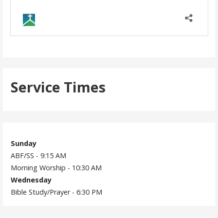
Service Times
Sunday
ABF/SS - 9:15 AM
Morning Worship - 10:30 AM
Wednesday
Bible Study/Prayer - 6:30 PM