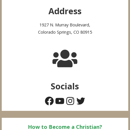
Address
1927 N. Murray Boulevard,
Colorado Springs, CO 80915
Socials
Facebook
YouTube
Instagram
Twitter
How to Become a Christian?