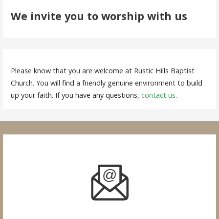
We invite you to worship with us
Please know that you are welcome at Rustic Hills Baptist
Church. You will find a friendly genuine environment to build
up your faith. If you have any questions,
contact us
.