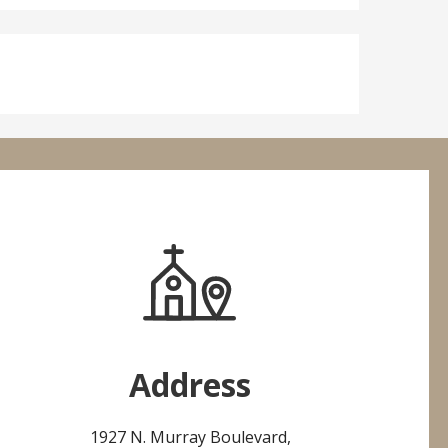
Address
1927 N. Murray Boulevard,