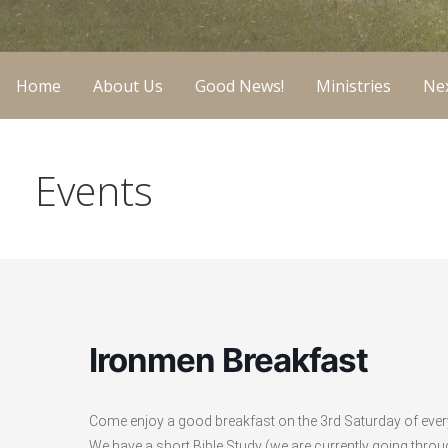
Home
About Us
Good News!
Ministries
Nex
Events
Ironmen Breakfast
Come enjoy a good breakfast on the 3rd Saturday of eve
We have a short Bible Study (we are currently going throu