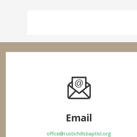
Email
office@rustichillsbaptist.org