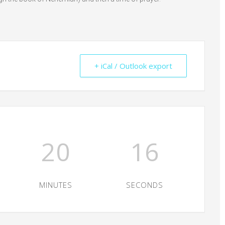
+ iCal / Outlook export
20
15
MINUTES
SECONDS