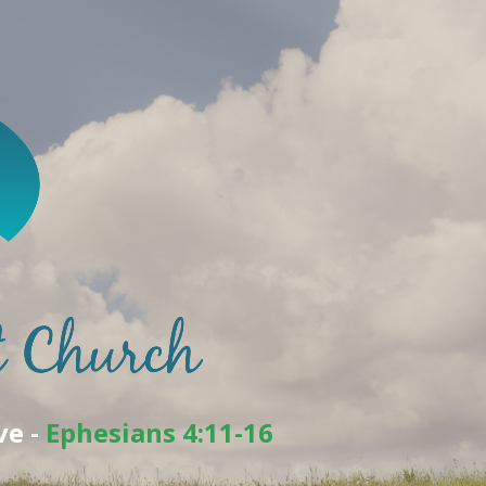
ve -
Ephesians 4:11-16