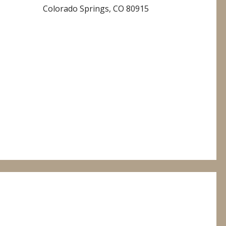
Colorado Springs, CO 80915