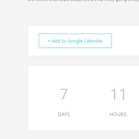
+ Add to Google Calendar
7
11
DAYS
HOURS