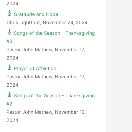
2024
Gratitude and Hope
Chris Lightfoot
,
November 24, 2024
Songs of the Season – Thanksgiving
#3
Pastor John Mathew
,
November 17,
2024
Prayer of Affliction
Pastor John Mathew
,
November 17,
2024
Songs of the Season – Thanksgiving
#2
Pastor John Mathew
,
November 10,
2024