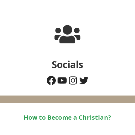
Socials
Facebook
YouTube
Instagram
Twitter
How to Become a Christian?