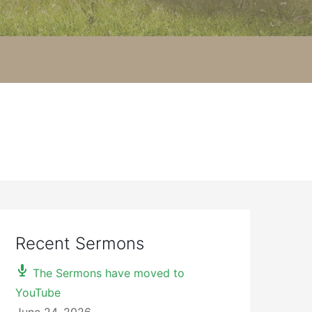
Recent Sermons
The Sermons have moved to
YouTube