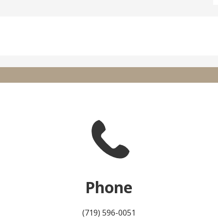
Phone
(719) 596-0051