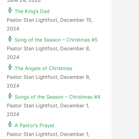
June 24, 2026
The King’s Dad
Pastor Stan Lightfoot
,
December 15,
2024
Song of the Season – Christmas #5
Pastor Stan Lightfoot
,
December 8,
2024
The Angels of Christmas
Pastor Stan Lightfoot
,
December 8,
2024
Songs of the Season – Christmas #4
Pastor Stan Lightfoot
,
December 1,
2024
A Pastor’s Prayer
Pastor Stan Lightfoot
,
December 1,