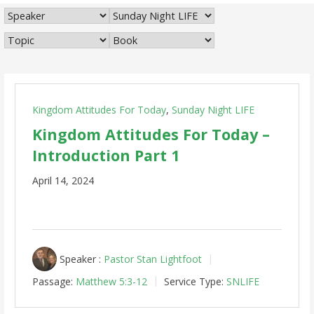
Kingdom Attitudes For Today
,
Sunday Night LIFE
Kingdom Attitudes For Today –
Introduction Part 1
April 14, 2024
Speaker :
Pastor Stan Lightfoot
Passage:
Matthew 5:3-12
Service Type:
SNLIFE