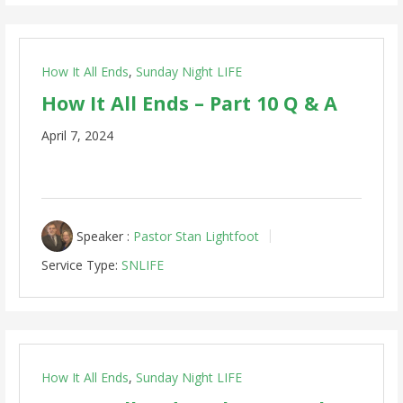
How It All Ends
,
Sunday Night LIFE
How It All Ends – Part 10 Q & A
April 7, 2024
Speaker :
Pastor Stan Lightfoot
Service Type:
SNLIFE
How It All Ends
,
Sunday Night LIFE