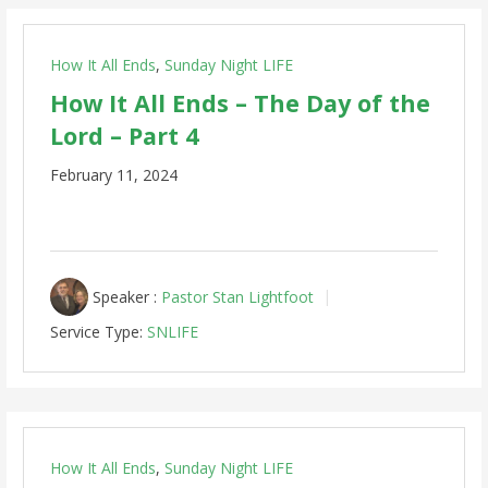
How It All Ends
,
Sunday Night LIFE
How It All Ends – The Day of the
Lord – Part 4
February 11, 2024
Speaker :
Pastor Stan Lightfoot
Service Type:
SNLIFE
How It All Ends
,
Sunday Night LIFE