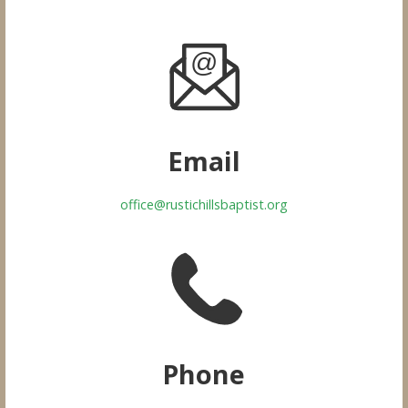
Email
office@rustichillsbaptist.org
Phone