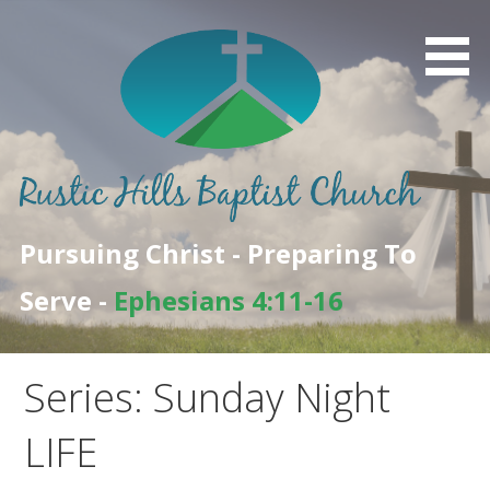
Skip
to
content
Pursuing Christ - Preparing To
Serve -
Ephesians 4:11-16
Series: Sunday Night
LIFE