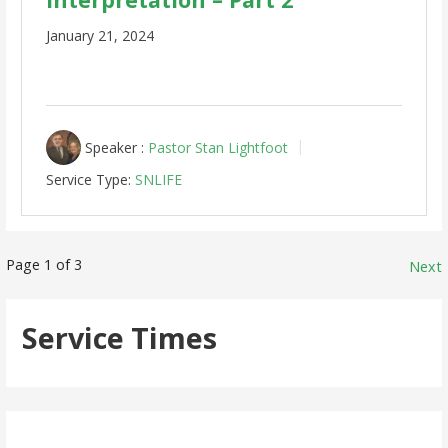
January 21, 2024
Speaker :
Pastor Stan Lightfoot
Service Type:
SNLIFE
Posts
Page 1 of 3
Next
pagination
Service Times