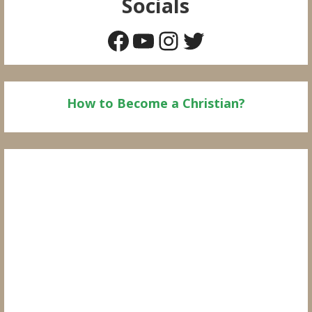
Socials
Facebook
YouTube
Instagram
Twitter
How to Become a Christian?