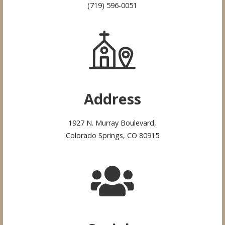
(719) 596-0051
Address
1927 N. Murray Boulevard,
Colorado Springs, CO 80915