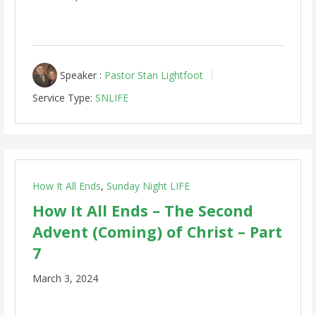
Speaker :
Pastor Stan Lightfoot
Service Type:
SNLIFE
How It All Ends
,
Sunday Night LIFE
How It All Ends – The Second
Advent (Coming) of Christ – Part
7
March 3, 2024