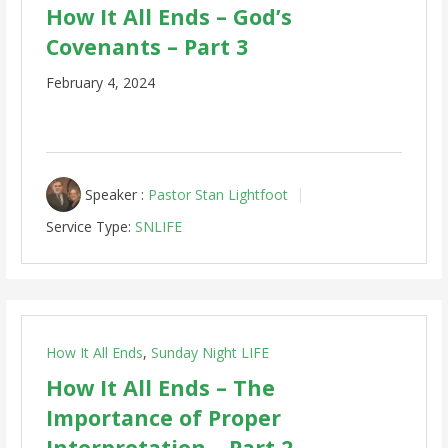
How It All Ends – God’s
Covenants – Part 3
February 4, 2024
Speaker :
Pastor Stan Lightfoot
Service Type:
SNLIFE
How It All Ends
,
Sunday Night LIFE
How It All Ends – The
Importance of Proper
Interpretation – Part 2