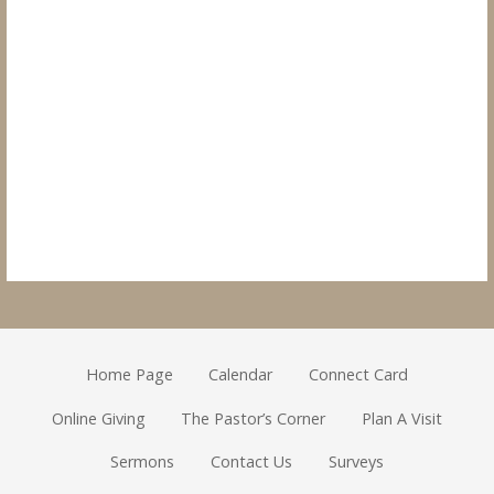
Home Page
Calendar
Connect Card
Online Giving
The Pastor’s Corner
Plan A Visit
Sermons
Contact Us
Surveys