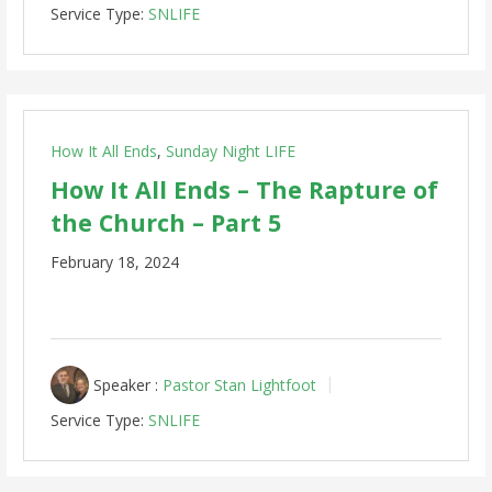
Service Type:
SNLIFE
How It All Ends
,
Sunday Night LIFE
How It All Ends – The Rapture of
the Church – Part 5
February 18, 2024
Speaker :
Pastor Stan Lightfoot
Service Type:
SNLIFE