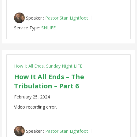
Speaker :
Pastor Stan Lightfoot
Service Type:
SNLIFE
How It All Ends
,
Sunday Night LIFE
How It All Ends – The
Tribulation – Part 6
February 25, 2024
Video recording error.
Speaker :
Pastor Stan Lightfoot