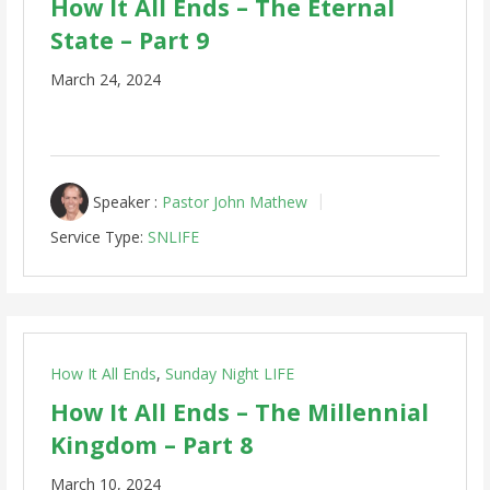
How It All Ends – The Eternal
State – Part 9
March 24, 2024
Speaker :
Pastor John Mathew
Service Type:
SNLIFE
How It All Ends
,
Sunday Night LIFE
How It All Ends – The Millennial
Kingdom – Part 8
March 10, 2024