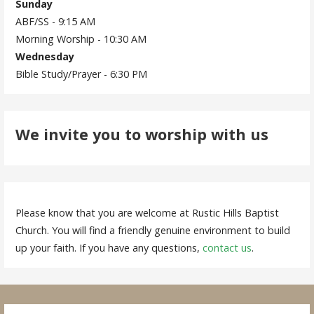
Sunday
ABF/SS - 9:15 AM
Morning Worship - 10:30 AM
Wednesday
Bible Study/Prayer - 6:30 PM
We invite you to worship with us
Please know that you are welcome at Rustic Hills Baptist
Church. You will find a friendly genuine environment to build
up your faith. If you have any questions,
contact us
.