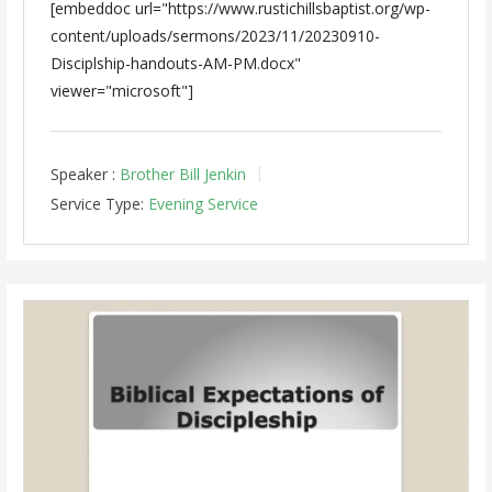
[embeddoc url="https://www.rustichillsbaptist.org/wp-
content/uploads/sermons/2023/11/20230910-
Disciplship-handouts-AM-PM.docx"
viewer="microsoft"]
Speaker :
Brother Bill Jenkin
Service Type:
Evening Service