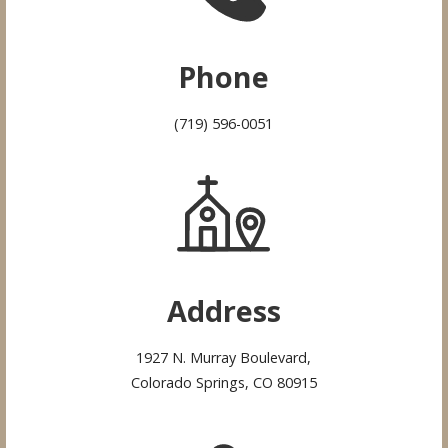
Phone
(719) 596-0051
Address
1927 N. Murray Boulevard,
Colorado Springs, CO 80915