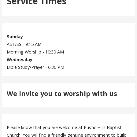
Service Times
Sunday
ABF/SS - 9:15 AM
Morning Worship - 10:30 AM
Wednesday
Bible Study/Prayer - 6:30 PM
We invite you to worship with us
Please know that you are welcome at Rustic Hills Baptist
Church. You will find a friendly genuine environment to build