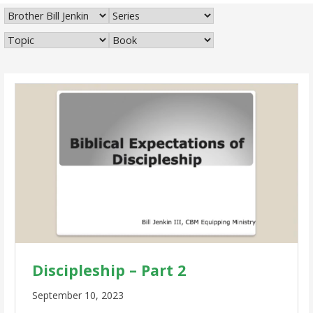
Discipleship – Part 2
September 10, 2023