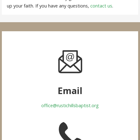
up your faith. If you have any questions,
contact us
.
Email
office@rustichillsbaptist.org