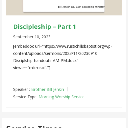
Discipleship – Part 1
September 10, 2023
[embeddoc url="https://www.rustichillsbaptist.org/wp-
content/uploads/sermons/2023/11/20230910-
Disciplship-handouts-AM-PM.docx"
viewer="microsoft"]
Speaker :
Brother Bill Jenkin
Service Type:
Morning Worship Service