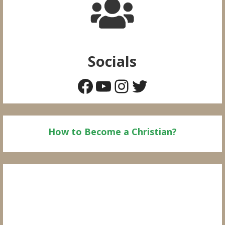
Socials
Facebook
YouTube
Instagram
Twitter
How to Become a Christian?