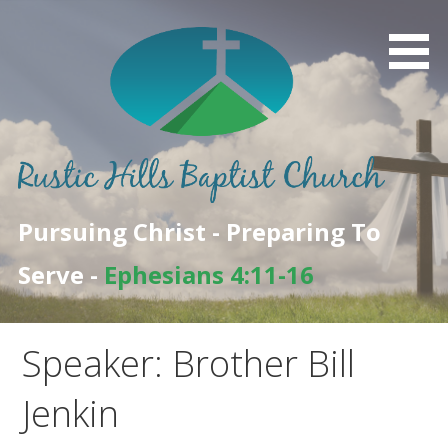
Skip
to
content
Pursuing Christ - Preparing To
Serve -
Ephesians 4:11-16
Speaker: Brother Bill
Jenkin