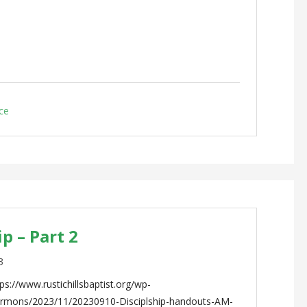
ce
p – Part 2
3
s://www.rustichillsbaptist.org/wp-
ermons/2023/11/20230910-Disciplship-handouts-AM-