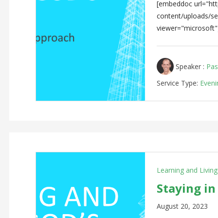
[embeddoc url="http
content/uploads/s
viewer="microsoft"
Speaker :
Pas
Service Type:
Eveni
Learning and Livin
Staying in
August 20, 2023