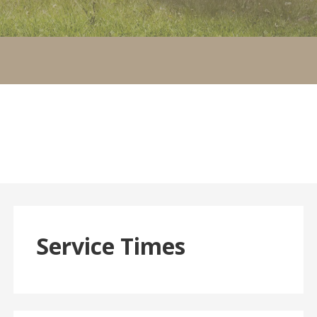
Service Times