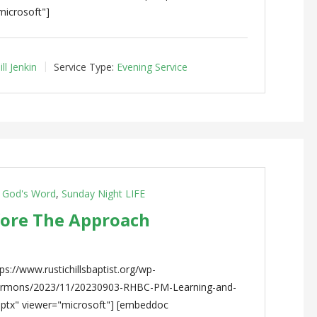
microsoft"]
ll Jenkin
Service Type:
Evening Service
g God's Word
,
Sunday Night LIFE
fore The Approach
s://www.rustichillsbaptist.org/wp-
sermons/2023/11/20230903-RHBC-PM-Learning-and-
pptx" viewer="microsoft"] [embeddoc