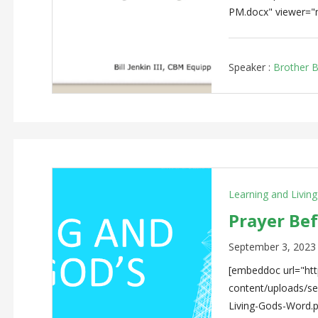
PM.docx" viewer="
Speaker :
Brother Bi
Learning and Livin
Prayer Be
September 3, 2023
[embeddoc url="http
content/uploads/
Living-Gods-Word.