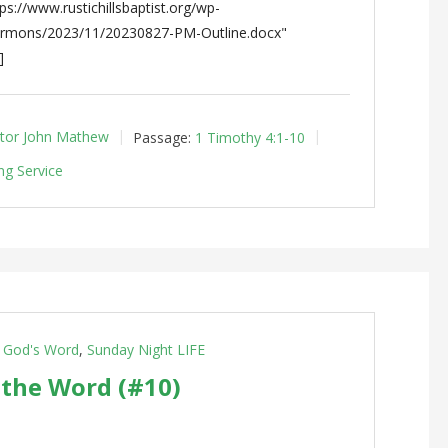
s://www.rustichillsbaptist.org/wp-
ermons/2023/11/20230827-PM-Outline.docx"
]
tor John Mathew
Passage:
1 Timothy 4:1-10
ng Service
g God's Word
,
Sunday Night LIFE
 the Word (#10)