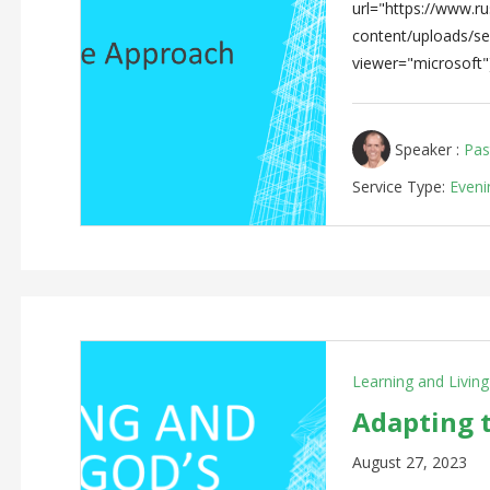
url="https://www.rus
content/uploads/s
viewer="microsoft"
Speaker :
Pas
Service Type:
Eveni
Learning and Livin
Adapting 
August 27, 2023