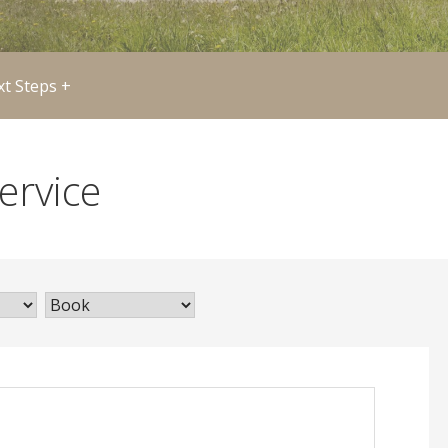
t Steps +
ervice