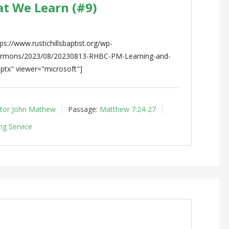
at We Learn (#9)
s://www.rustichillsbaptist.org/wp-
sermons/2023/08/20230813-RHBC-PM-Learning-and-
ptx" viewer="microsoft"]
tor John Mathew
Passage:
Matthew 7:24-27
ng Service