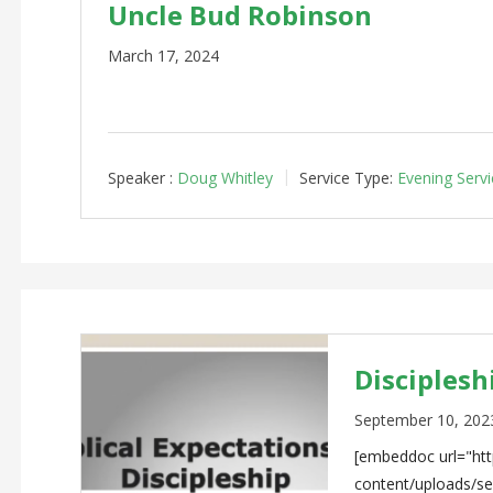
Uncle Bud Robinson
March 17, 2024
Speaker :
Doug Whitley
Service Type:
Evening Servi
Discipleshi
September 10, 202
[embeddoc url="http
content/uploads/s