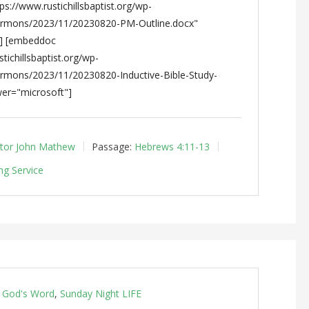
s://www.rustichillsbaptist.org/wp-
ermons/2023/11/20230820-PM-Outline.docx"
"] [embeddoc
tichillsbaptist.org/wp-
ermons/2023/11/20230820-Inductive-Bible-Study-
er="microsoft"]
tor John Mathew
Passage:
Hebrews 4:11-13
ng Service
g God's Word
,
Sunday Night LIFE