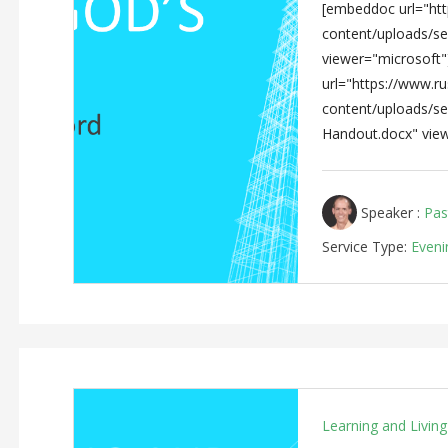
[embeddoc url="http
content/uploads/s
viewer="microsoft
url="https://www.rus
content/uploads/s
Handout.docx" view
Speaker :
Pas
Service Type:
Eveni
Learning and Livin