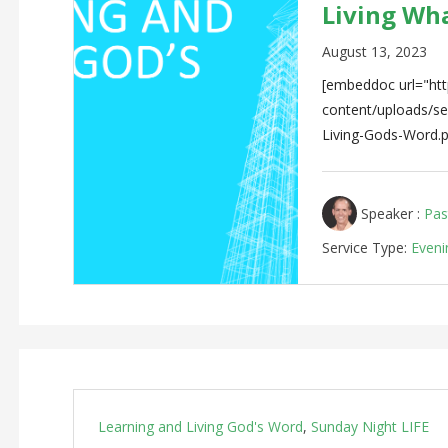
Living Wh
August 13, 2023
[embeddoc url="http
content/uploads/
Living-Gods-Word.p
Speaker :
Pas
Service Type:
Eveni
Learning and Living God's Word
,
Sunday Night LIFE