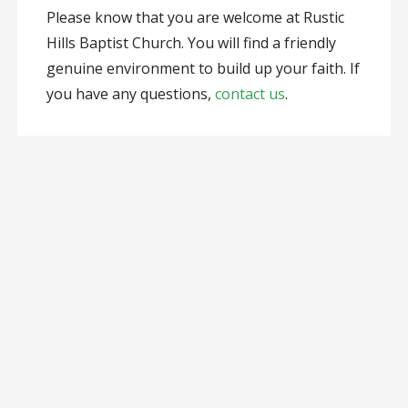
Please know that you are welcome at Rustic
Hills Baptist Church. You will find a friendly
genuine environment to build up your faith. If
you have any questions,
contact us
.