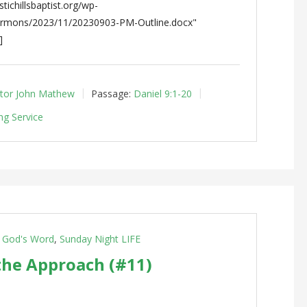
tichillsbaptist.org/wp-
ermons/2023/11/20230903-PM-Outline.docx"
]
tor John Mathew
Passage:
Daniel 9:1-20
ng Service
g God's Word
,
Sunday Night LIFE
the Approach (#11)