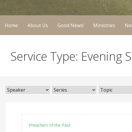
Home
About Us
Good News!
Ministries
Nex
Service Type: Evening S
Preachers of the Past