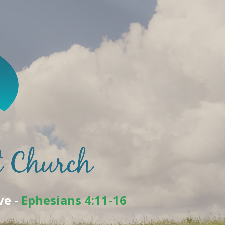
ve -
Ephesians 4:11-16