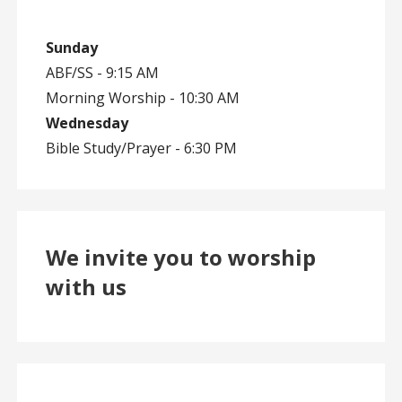
Sunday
ABF/SS - 9:15 AM
Morning Worship - 10:30 AM
Wednesday
Bible Study/Prayer - 6:30 PM
We invite you to worship
with us