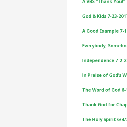
A VBS “Thank You!”
God & Kids 7-23-201
A Good Example 7-1
Everybody, Somebo
Independence 7-2-2
In Praise of God’s 
The Word of God 6-
Thank God for Chap
The Holy Spirit 6/4