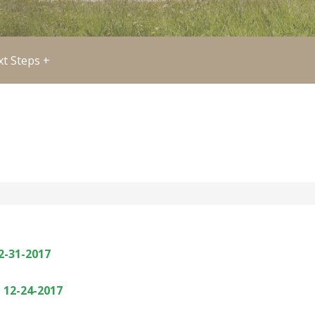
t Steps +
2-31-2017
 12-24-2017