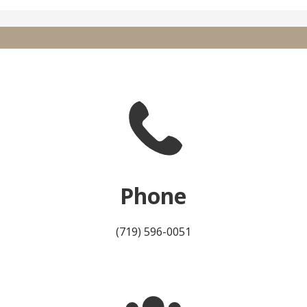
Phone
(719) 596-0051