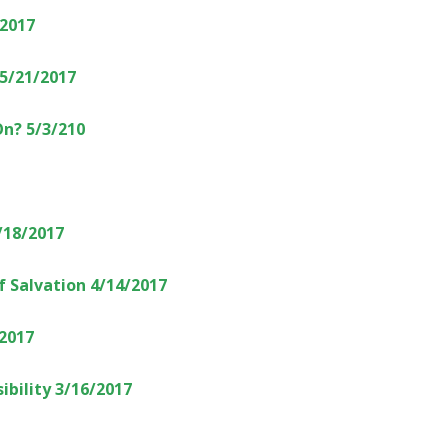
/2017
5/21/2017
On? 5/3/210
/18/2017
f Salvation 4/14/2017
/2017
ibility 3/16/2017