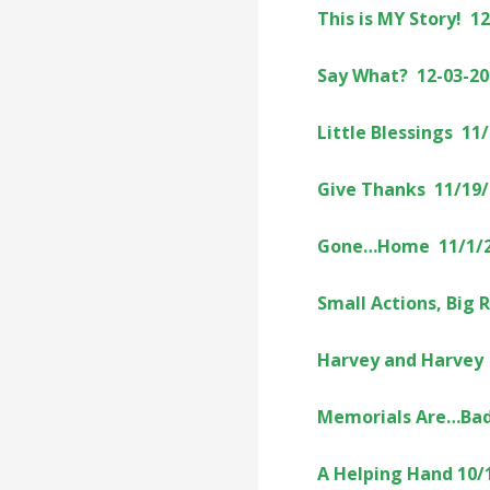
This is MY Story! 1
Say What? 12-03-20
Little Blessings 11
Give Thanks 11/19
Gone…Home 11/1/
Small Actions, Big 
Harvey and Harvey
Memorials Are…Bad
A Helping Hand 10/