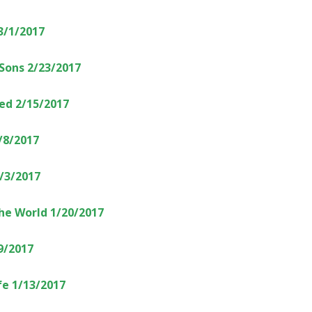
3/1/2017
 Sons 2/23/2017
ed 2/15/2017
/8/2017
2/3/2017
the World 1/20/2017
9/2017
e 1/13/2017