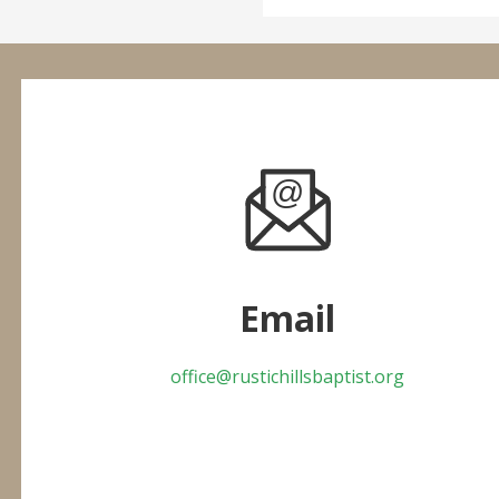
Email
office@rustichillsbaptist.org