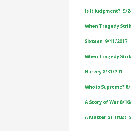
Is It Judgment? 9/2
When Tragedy Strik
Sixteen 9/11/2017
When Tragedy Strik
Harvey 8/31/201
Who is Supreme? 8/
A Story of War 8/16
A Matter of Trust 