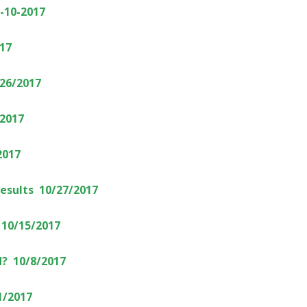
2-10-2017
17
/26/2017
/2017
2017
Results 10/27/2017
 10/15/2017
? 10/8/2017
1/2017