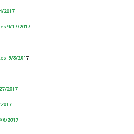
4/2017
es 9/17/2017
es 9/8/201
7
27/2017
/2017
8/6/2017