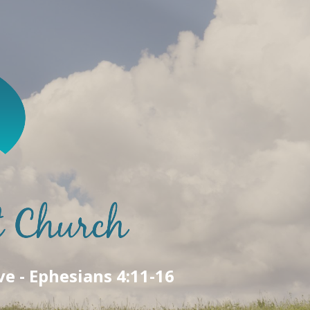
ve - Ephesians 4:11-16