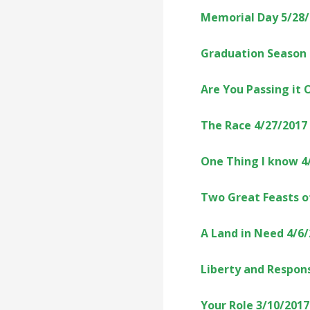
Memorial Day 5/28
Graduation Season 
Are You Passing it 
The Race 4/27/2017
One Thing I know 4
Two Great Feasts o
A Land in Need 4/6
Liberty and Respons
Your Role 3/10/2017