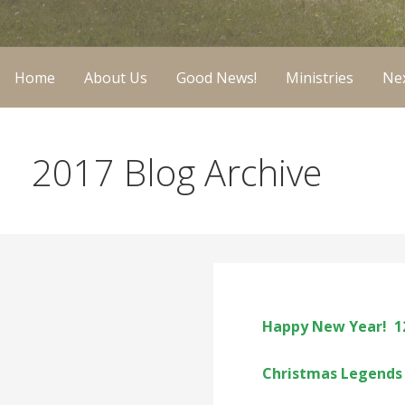
Home
About Us
Good News!
Ministries
Nex
2017 Blog Archive
Happy New Year! 1
Christmas Legends