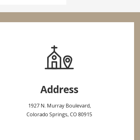
Address
1927 N. Murray Boulevard,
Colorado Springs, CO 80915