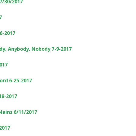
 7/30/2017
7
6-2017
dy, Anybody, Nobody 7-9-2017
017
Word 6-25-2017
18-2017
lains 6/11/2017
/2017