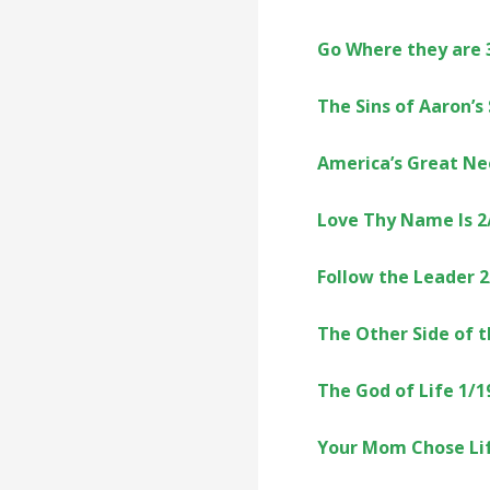
Go Where they are 
The Sins of Aaron’s
America’s Great Ne
Love Thy Name Is 2
Follow the Leader 
The Other Side of 
The God of Life 1/1
Your Mom Chose Lif